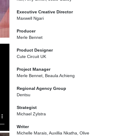
Executive Creative Director
Maxwell Ngari
Producer
Merle Bennet
Product Designer
Cute Circuit UK
Project Manager
Merle Bennet, Beaula Achieng
Regional Agency Group
Dentsu
Strategist
Michael Zylstra
Writer
Michelle Marais, Auxillia Nkatha, Olive