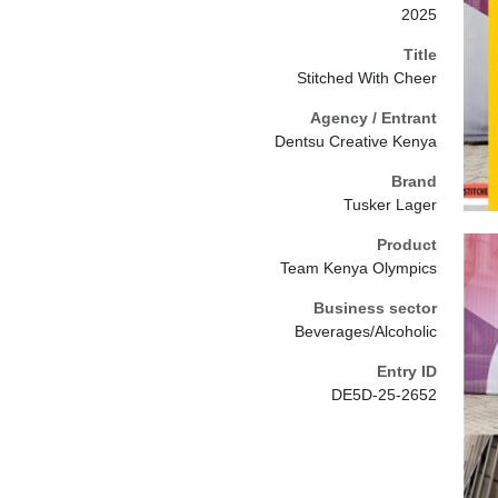
2025
Title
Stitched With Cheer
Agency / Entrant
Dentsu Creative Kenya
Brand
Tusker Lager
Product
Team Kenya Olympics
Business sector
Beverages/Alcoholic
Entry ID
DE5D-25-2652