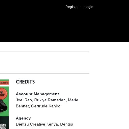
Register
Login
CREDITS
Account Management
Joel Rao, Rukiya Ramadan, Merle
Bennet, Gertrude Kahiro
Agency
Dentsu Creative Kenya, Dentsu