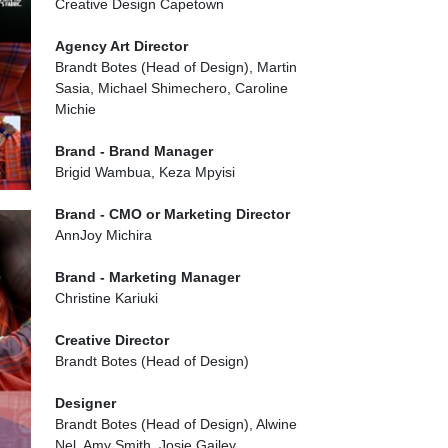
Creative Design Capetown
Agency Art Director
Brandt Botes (Head of Design), Martin
Sasia, Michael Shimechero, Caroline
Michie
Brand - Brand Manager
Brigid Wambua, Keza Mpyisi
Brand - CMO or Marketing Director
AnnJoy Michira
Brand - Marketing Manager
Christine Kariuki
Creative Director
Brandt Botes (Head of Design)
Designer
Brandt Botes (Head of Design), Alwine
Nel, Amy Smith, Josie Gailey