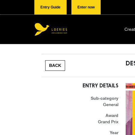
Entry Guide
Enter now
Creat
DE
BACK
ENTRY DETAILS
Sub-category
General
Award
Grand Prix
Year