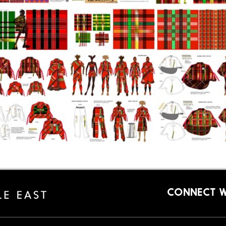
CONNECT W