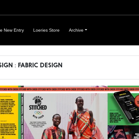
e New Entry
Loeries Store
Archive
SIGN : FABRIC DESIGN