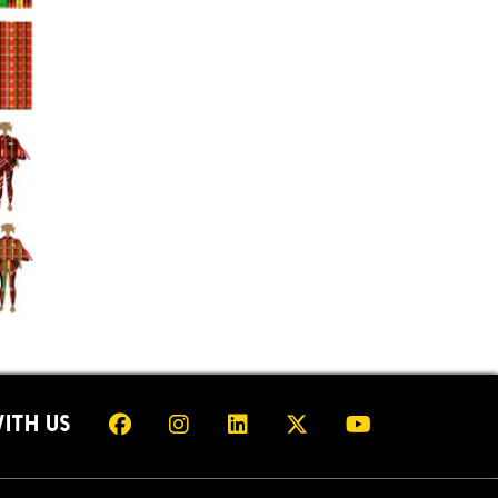
ITH US