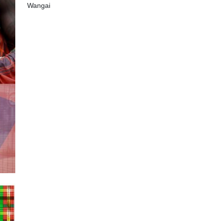
Wangai