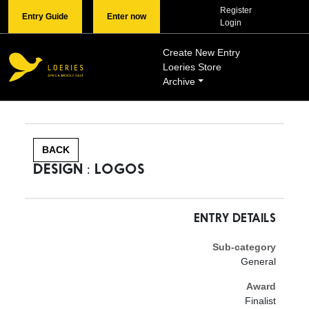
Register
Entry Guide
Enter now
Login
Create New Entry
Loeries Store
Archive
BACK
DESIGN : LOGOS
ENTRY DETAILS
Sub-category
General
Award
Finalist