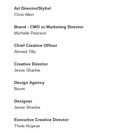
Art Director/Stylist
Chris Allen
Brand - CMO or Marketing Director
Michelle Pearson
Chief Creative Officer
Ahmed Tilly
Creative Director
Jesse Sharkie
Design Agency
Boom
Designer
Jesse Sharkie
Executive Creative Director
Thule Ncgese