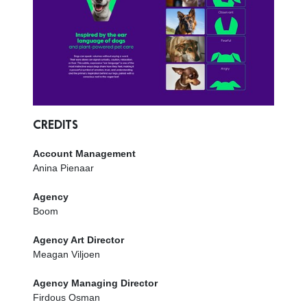
CREDITS
Account Management
Anina Pienaar
Agency
Boom
Agency Art Director
Meagan Viljoen
Agency Managing Director
Firdous Osman