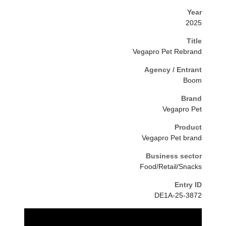
Year
2025
Title
Vegapro Pet Rebrand
Agency / Entrant
Boom
Brand
Vegapro Pet
Product
Vegapro Pet brand
Business sector
Food/Retail/Snacks
Entry ID
DE1A-25-3872