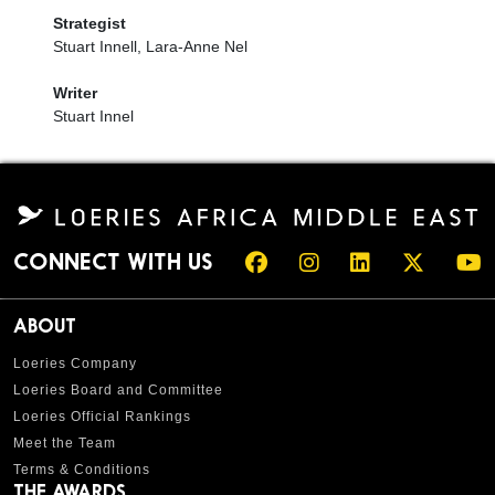
Strategist
Stuart Innell, Lara-Anne Nel
Writer
Stuart Innel
CONNECT WITH US
ABOUT
Loeries Company
Loeries Board and Committee
Loeries Official Rankings
Meet the Team
Terms & Conditions
THE AWARDS