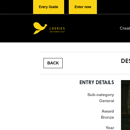
Entry Guide
Enter now
Creat
DE
BACK
ENTRY DETAILS
Sub-category
General
Award
Bronze
Year