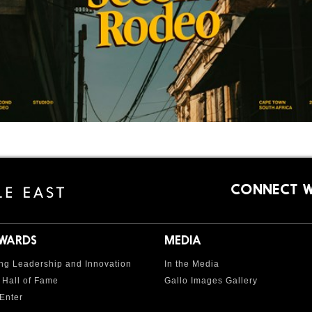
CONNECT W
AWARDS
MEDIA
ng Leadership and Innovation
In the Media
 Hall of Fame
Gallo Images Gallery
Enter