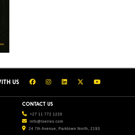
ITH US
CONTACT US
+27 11 772 1220
info@loeries.com
24 7th Avenue, Parktown North, 2193