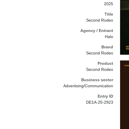
2025
Title
Second Rodeo
Agency / Entrant
Halo
Brand
Second Rodeo
Product
Second Rodeo
Business sector
Advertising/Communication
Entry ID
DE1A-25-2923