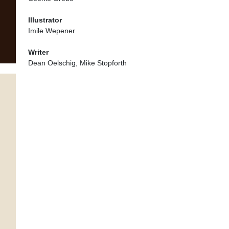
Illustrator
Imile Wepener
Writer
Dean Oelschig, Mike Stopforth