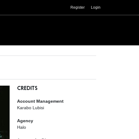
Register
Login
CREDITS
Account Management
Karabo Lubisi
Agency
Halo