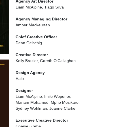
Agency Art Director
Liam McAlpine, Tiago Silva
Agency Managing Director
Amber Mackeurtan
Chief Creative Officer
Dean Oelschig
Creative Director
Kelly Brazier, Gareth O'Callaghan
Design Agency
Halo
Designer
Liam McAlpine, Imile Wepener,
Mariam Mohamed, Mpho Mosikaro,
Sydney Wohlman, Joanne Clarke
Executive Creative Director
Coenie Grebe