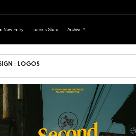
e New Entry
Loeries Store
Archive
SIGN : LOGOS