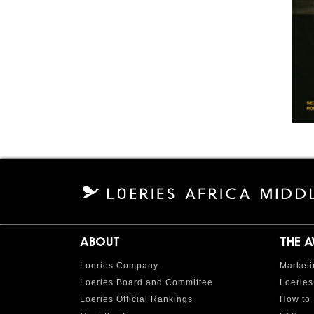
ABOUT
THE 
Loeries Company
Marketi
Loeries Board and Committee
Loeries
Loeries Official Rankings
How to 