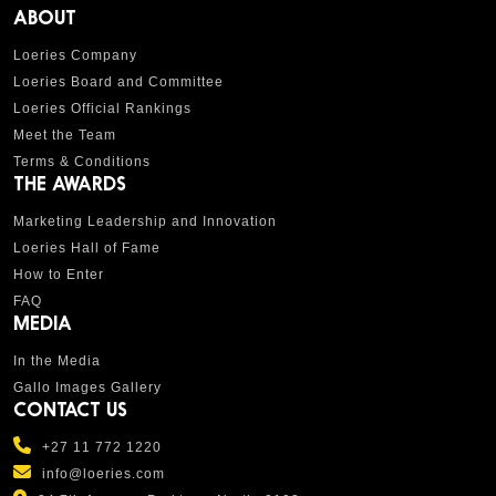
ABOUT
Loeries Company
Loeries Board and Committee
Loeries Official Rankings
Meet the Team
Terms & Conditions
THE AWARDS
Marketing Leadership and Innovation
Loeries Hall of Fame
How to Enter
FAQ
MEDIA
In the Media
Gallo Images Gallery
CONTACT US
+27 11 772 1220
info@loeries.com