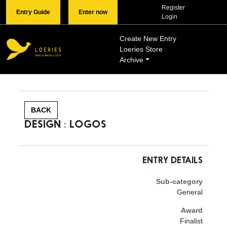
Register
Entry Guide
Enter now
Login
Create New Entry
Loeries Store
Archive
BACK
DESIGN : LOGOS
ENTRY DETAILS
Sub-category
General
Award
Finalist