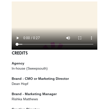
CREDITS
Agency
In-house (Sweepsouth)
Brand - CMO or Marketing Director
Dean Hopf
Brand - Marketing Manager
Rishka Matthews