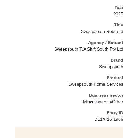
Year
2025
Title
Sweepsouth Rebrand
Agency / Entrant
Sweepsouth T/A Shift South Pty Ltd
Brand
Sweepsouth
Product
Sweepsouth Home Services
Business sector
Miscellaneous/Other
Entry ID
DE1A-25-1906