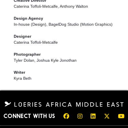
Creative Director
Caterina Toffoli-Metcalfe, Anthony Walton
Design Agency
In-house (Design), BagelDog Studio (Motion Graphics)
Designer
Caterina Toffoli-Metcalfe
Photographer
Tyler Dolan, Joshua Kyle Jonothan
Writer
Kyra Beth
CONNECT WITH US