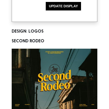
DESIGN: LOGOS
SECOND RODEO