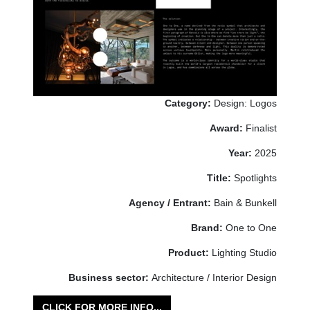
Category:
Design: Logos
Award:
Finalist
Year:
2025
Title:
Spotlights
Agency / Entrant:
Bain & Bunkell
Brand:
One to One
Product:
Lighting Studio
Business sector:
Architecture / Interior Design
CLICK FOR MORE INFO...