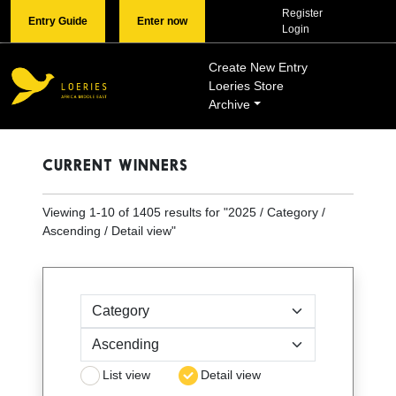
Register
Entry Guide
Enter now
Login
Create New Entry
Loeries Store
Archive
CURRENT WINNERS
Viewing
1
-
10
of
1405
results for "
2025 / Category /
Ascending / Detail view
"
Sort by
List view
Detail view