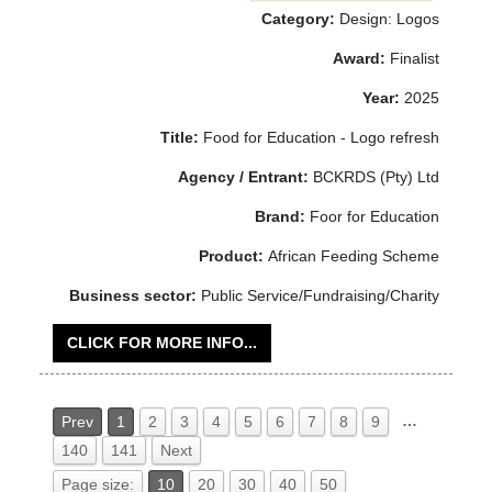
Category:
Design: Logos
Award:
Finalist
Year:
2025
Title:
Food for Education - Logo refresh
Agency / Entrant:
BCKRDS (Pty) Ltd
Brand:
Foor for Education
Product:
African Feeding Scheme
Business sector:
Public Service/Fundraising/Charity
CLICK FOR MORE INFO...
…
Prev
1
2
3
4
5
6
7
8
9
140
141
Next
Page size:
10
20
30
40
50