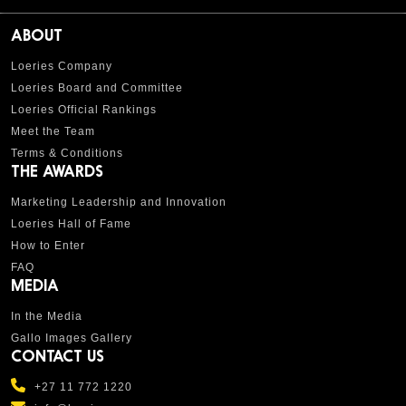
ABOUT
Loeries Company
Loeries Board and Committee
Loeries Official Rankings
Meet the Team
Terms & Conditions
THE AWARDS
Marketing Leadership and Innovation
Loeries Hall of Fame
How to Enter
FAQ
MEDIA
In the Media
Gallo Images Gallery
CONTACT US
+27 11 772 1220