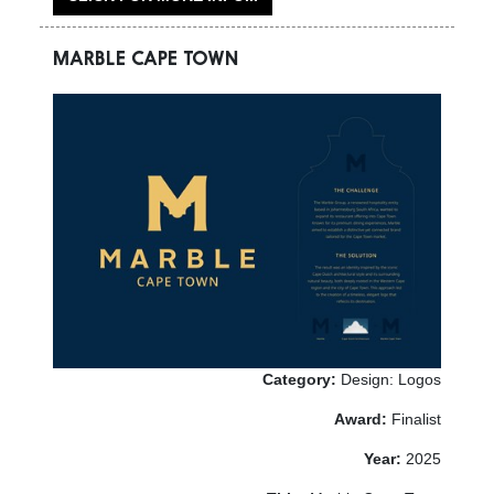
MARBLE CAPE TOWN
Category:
Design: Logos
Award:
Finalist
Year:
2025