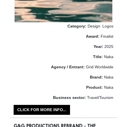
Category:
Design: Logos
Award:
Finalist
Year:
2025
Title:
Naka
Agency / Entrant:
Grid Worldwide
Brand:
Naka
Product:
Naka
Business sector:
Travel/Tourism
CLICK FOR MORE INFO...
G&G PRODUCTIONS REBRAND - THE