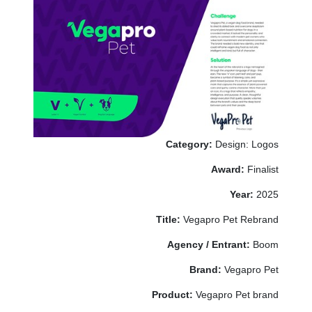
Category:
Design: Logos
Award:
Finalist
Year:
2025
Title:
Vegapro Pet Rebrand
Agency / Entrant:
Boom
Brand:
Vegapro Pet
Product:
Vegapro Pet brand