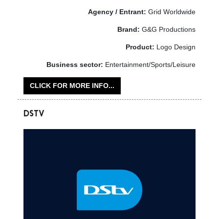
Agency / Entrant:
Grid Worldwide
Brand:
G&G Productions
Product:
Logo Design
Business sector:
Entertainment/Sports/Leisure
CLICK FOR MORE INFO...
DSTV