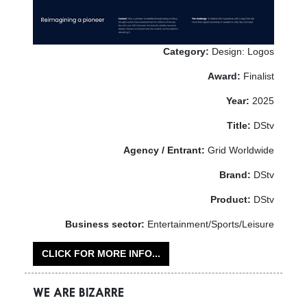
Category:
Design: Logos
Award:
Finalist
Year:
2025
Title:
DStv
Agency / Entrant:
Grid Worldwide
Brand:
DStv
Product:
DStv
Business sector:
Entertainment/Sports/Leisure
CLICK FOR MORE INFO...
WE ARE BIZARRE