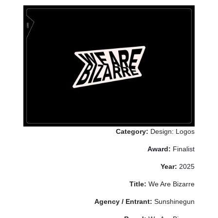
Category:
Design: Logos
Award:
Finalist
Year:
2025
Title:
We Are Bizarre
Agency / Entrant:
Sunshinegun