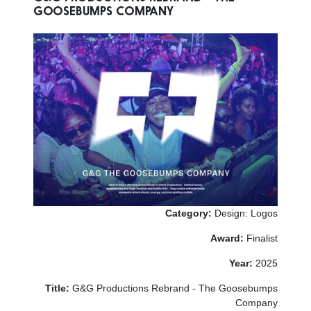
GOOSEBUMPS COMPANY
Category:
Design: Logos
Award:
Finalist
Year:
2025
Title:
G&G Productions Rebrand - The Goosebumps
Company