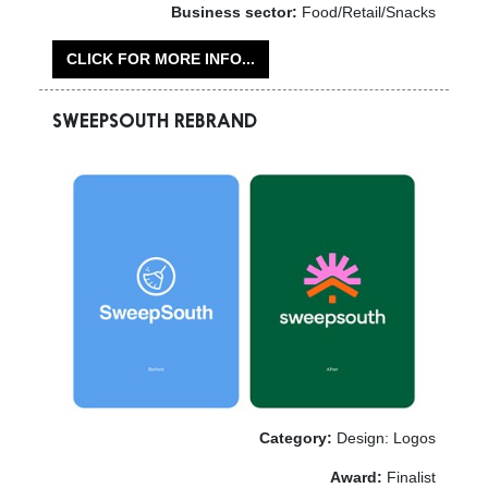
Business sector:
Food/Retail/Snacks
CLICK FOR MORE INFO...
SWEEPSOUTH REBRAND
Category:
Design: Logos
Award:
Finalist