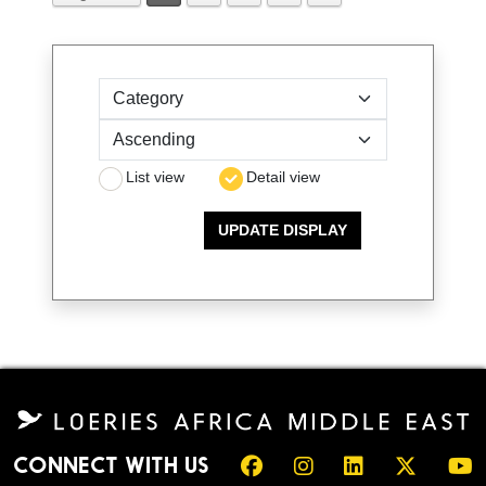
Sort by
List view
Detail view
CONNECT WITH US