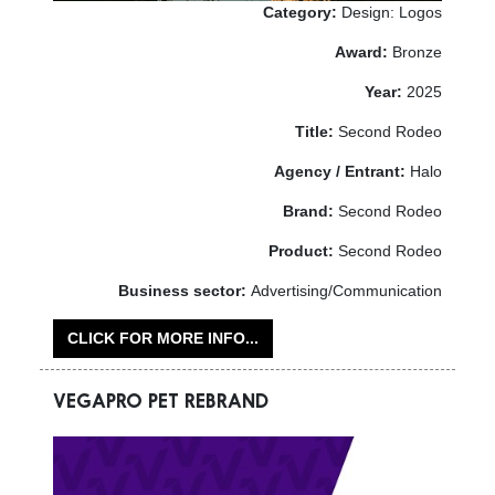
Category:
Design: Logos
Award:
Bronze
Year:
2025
Title:
Second Rodeo
Agency / Entrant:
Halo
Brand:
Second Rodeo
Product:
Second Rodeo
Business sector:
Advertising/Communication
CLICK FOR MORE INFO...
VEGAPRO PET REBRAND