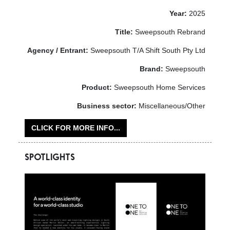
Year:
2025
Title:
Sweepsouth Rebrand
Agency / Entrant:
Sweepsouth T/A Shift South Pty Ltd
Brand:
Sweepsouth
Product:
Sweepsouth Home Services
Business sector:
Miscellaneous/Other
CLICK FOR MORE INFO...
SPOTLIGHTS