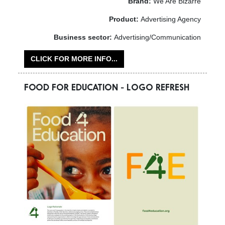
Brand:
We Are Bizarre
Product:
Advertising Agency
Business sector:
Advertising/Communication
CLICK FOR MORE INFO...
FOOD FOR EDUCATION - LOGO REFRESH