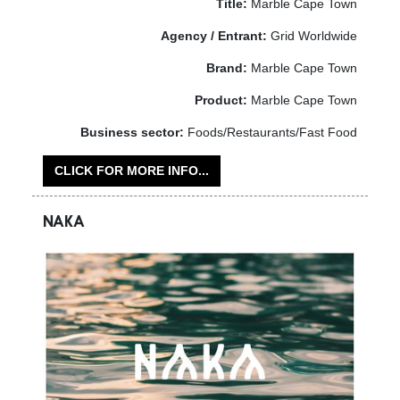
Title:
Marble Cape Town
Agency / Entrant:
Grid Worldwide
Brand:
Marble Cape Town
Product:
Marble Cape Town
Business sector:
Foods/Restaurants/Fast Food
CLICK FOR MORE INFO...
NAKA